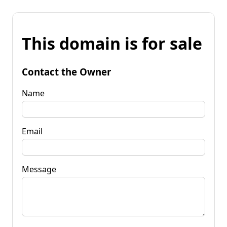
This domain is for sale
Contact the Owner
Name
Email
Message