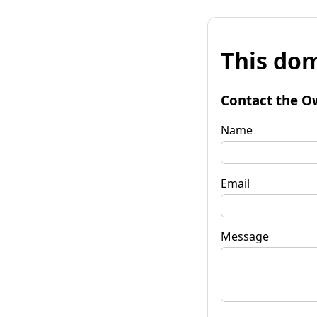
This dom
Contact the O
Name
Email
Message