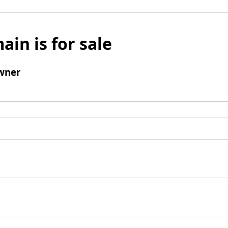
ain is for sale
wner