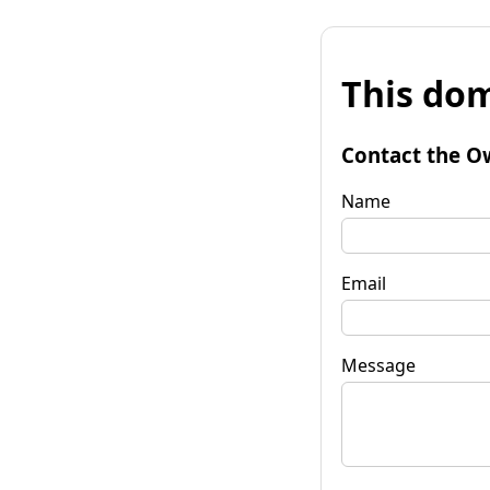
This dom
Contact the O
Name
Email
Message