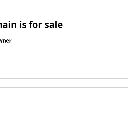
ain is for sale
wner