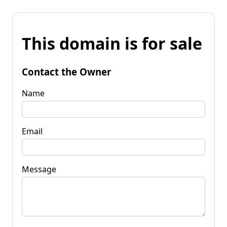
This domain is for sale
Contact the Owner
Name
Email
Message