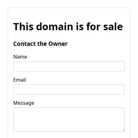
This domain is for sale
Contact the Owner
Name
Email
Message