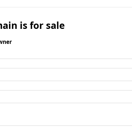
ain is for sale
wner