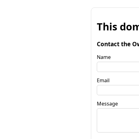
This dom
Contact the O
Name
Email
Message