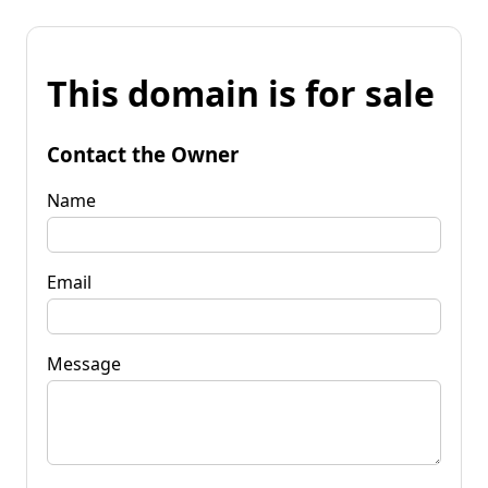
This domain is for sale
Contact the Owner
Name
Email
Message