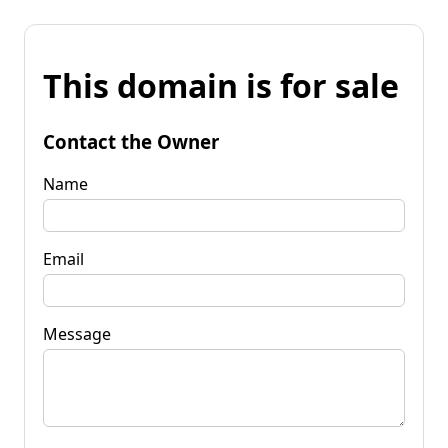
This domain is for sale
Contact the Owner
Name
Email
Message