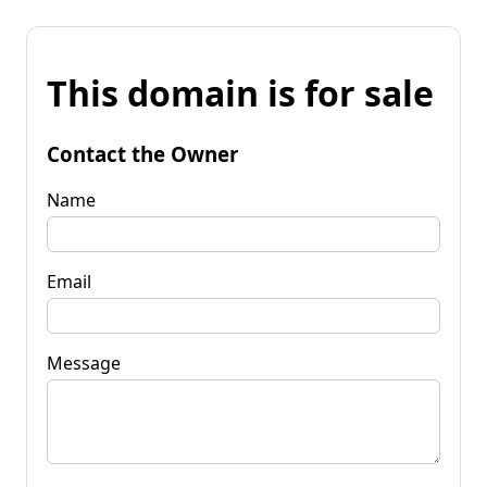
This domain is for sale
Contact the Owner
Name
Email
Message