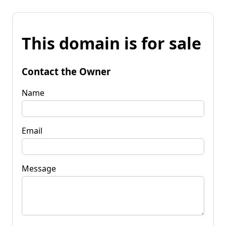
This domain is for sale
Contact the Owner
Name
Email
Message