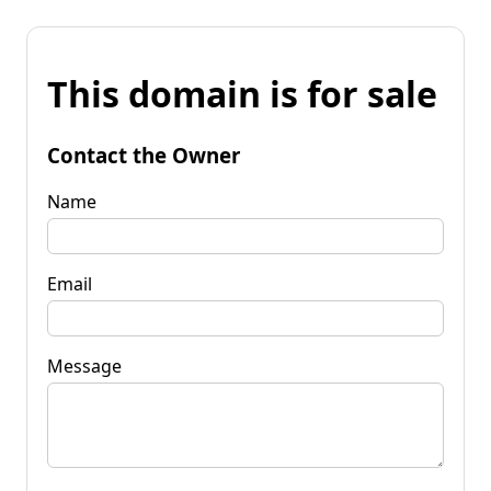
This domain is for sale
Contact the Owner
Name
Email
Message