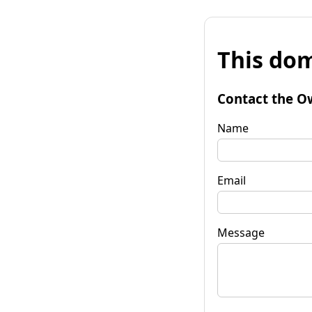
This dom
Contact the O
Name
Email
Message