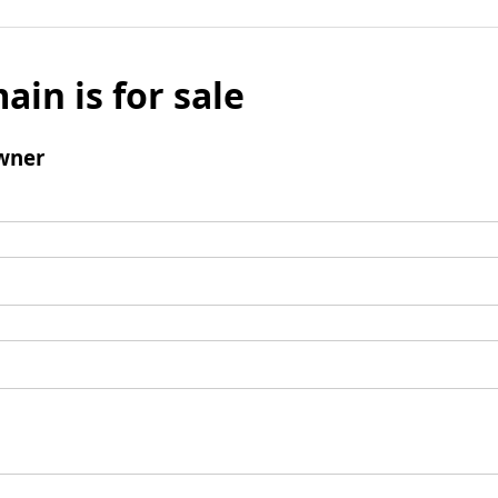
ain is for sale
wner