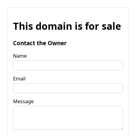
This domain is for sale
Contact the Owner
Name
Email
Message