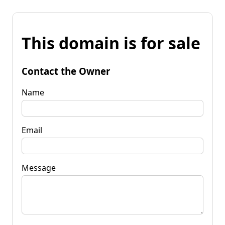
This domain is for sale
Contact the Owner
Name
Email
Message