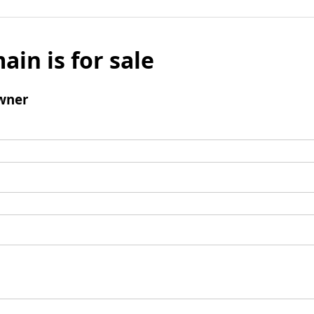
ain is for sale
wner