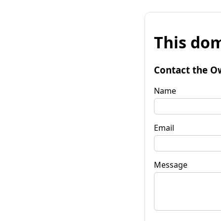
This dom
Contact the O
Name
Email
Message