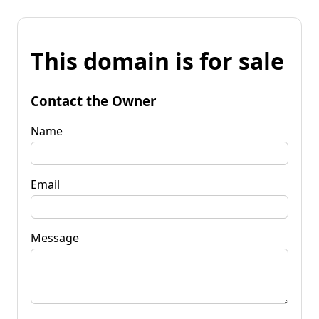
This domain is for sale
Contact the Owner
Name
Email
Message