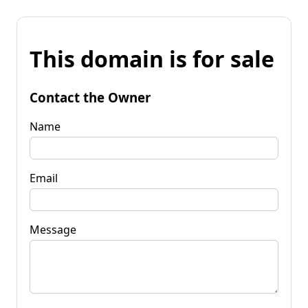
This domain is for sale
Contact the Owner
Name
Email
Message