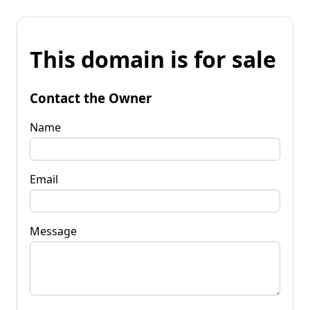
This domain is for sale
Contact the Owner
Name
Email
Message