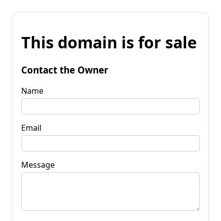
This domain is for sale
Contact the Owner
Name
Email
Message