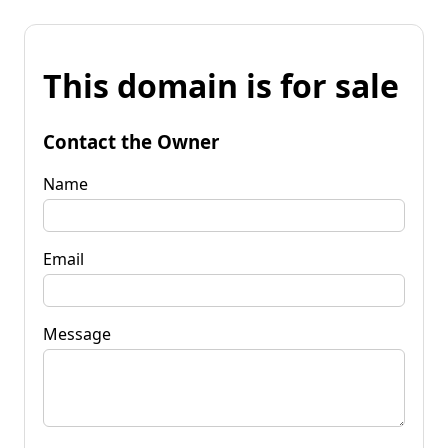
This domain is for sale
Contact the Owner
Name
Email
Message