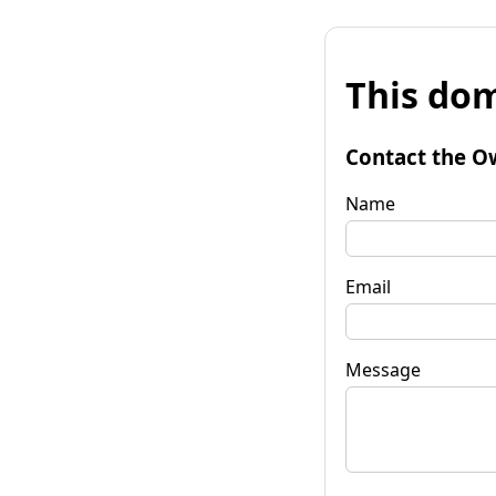
This dom
Contact the O
Name
Email
Message