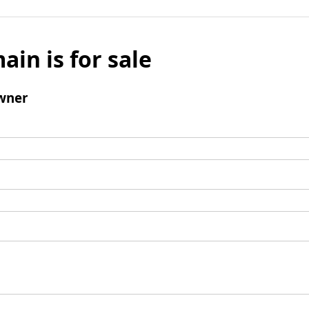
ain is for sale
wner