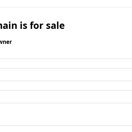
ain is for sale
wner