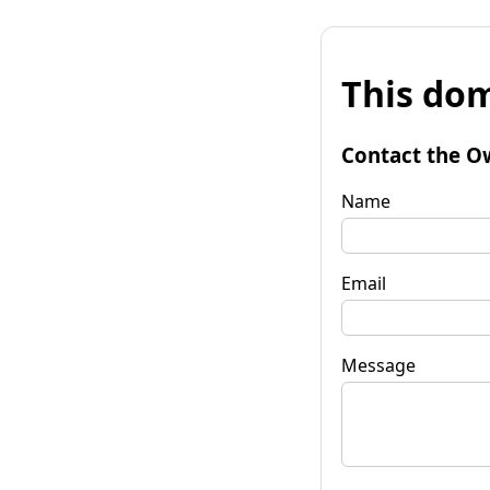
This dom
Contact the O
Name
Email
Message