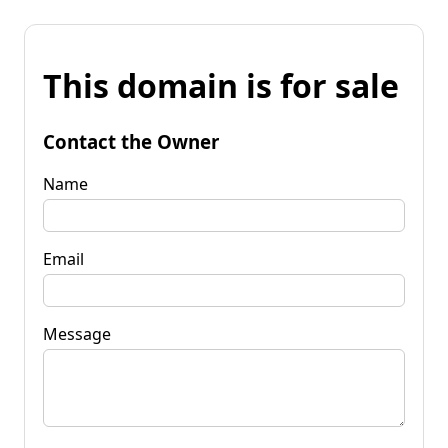
This domain is for sale
Contact the Owner
Name
Email
Message