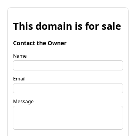
This domain is for sale
Contact the Owner
Name
Email
Message