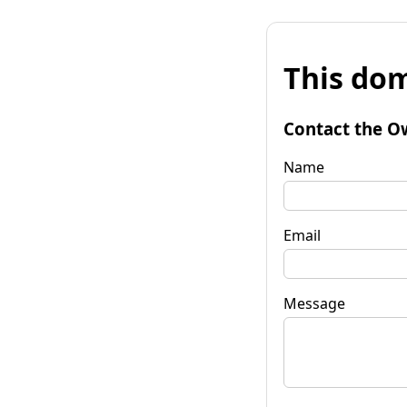
This dom
Contact the O
Name
Email
Message