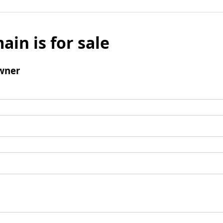
ain is for sale
wner