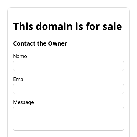
This domain is for sale
Contact the Owner
Name
Email
Message