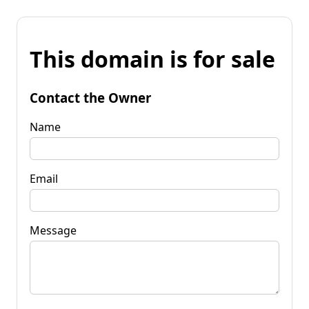
This domain is for sale
Contact the Owner
Name
Email
Message