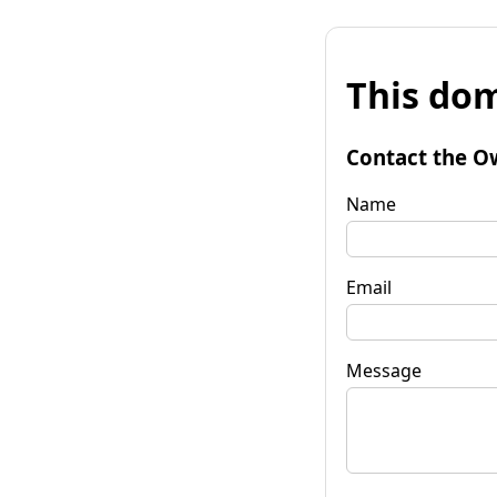
This dom
Contact the O
Name
Email
Message