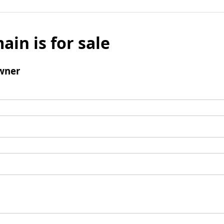
ain is for sale
wner