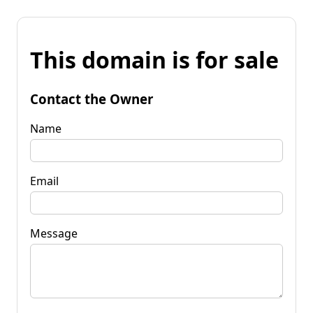
This domain is for sale
Contact the Owner
Name
Email
Message