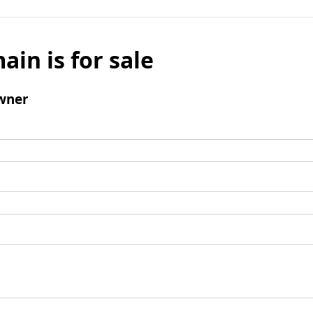
ain is for sale
wner