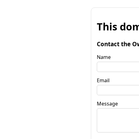
This dom
Contact the O
Name
Email
Message