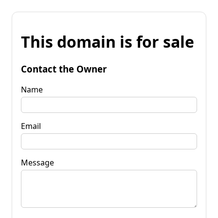
This domain is for sale
Contact the Owner
Name
Email
Message