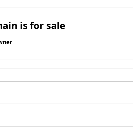
ain is for sale
wner