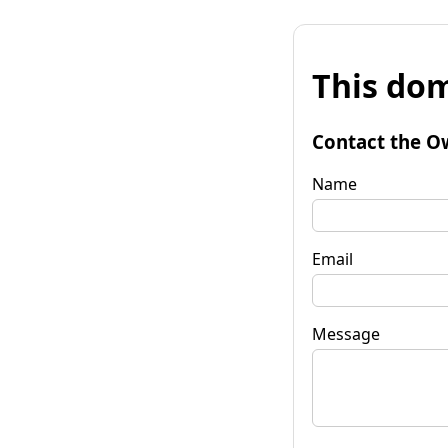
This dom
Contact the O
Name
Email
Message