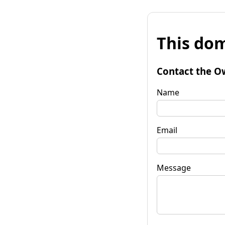
This dom
Contact the O
Name
Email
Message