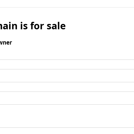
ain is for sale
wner