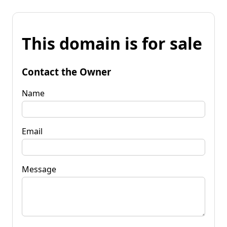
This domain is for sale
Contact the Owner
Name
Email
Message