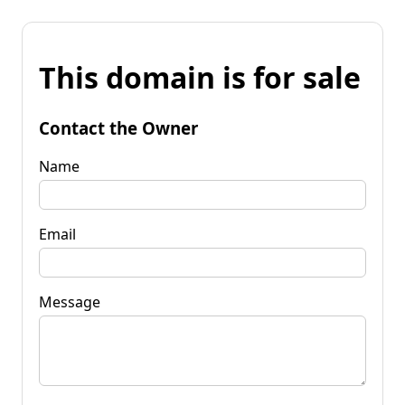
This domain is for sale
Contact the Owner
Name
Email
Message