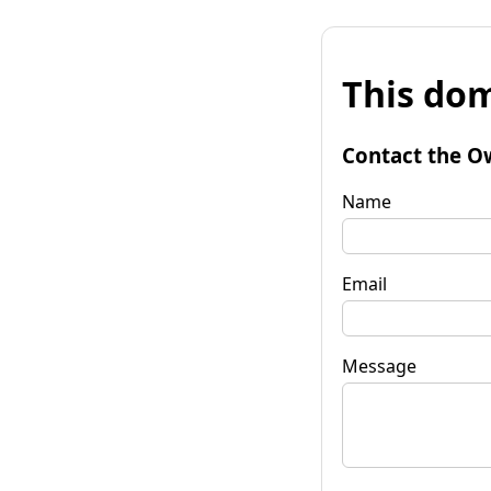
This dom
Contact the O
Name
Email
Message