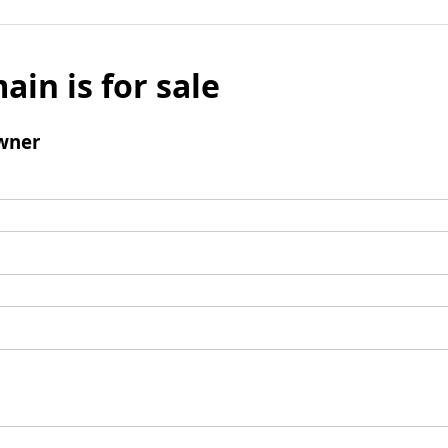
ain is for sale
wner