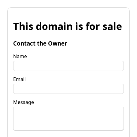
This domain is for sale
Contact the Owner
Name
Email
Message