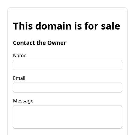
This domain is for sale
Contact the Owner
Name
Email
Message