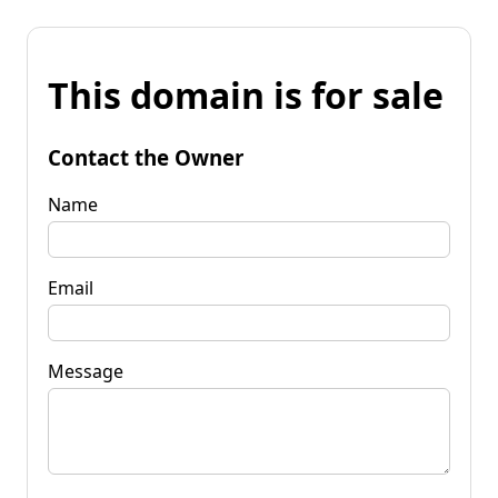
This domain is for sale
Contact the Owner
Name
Email
Message