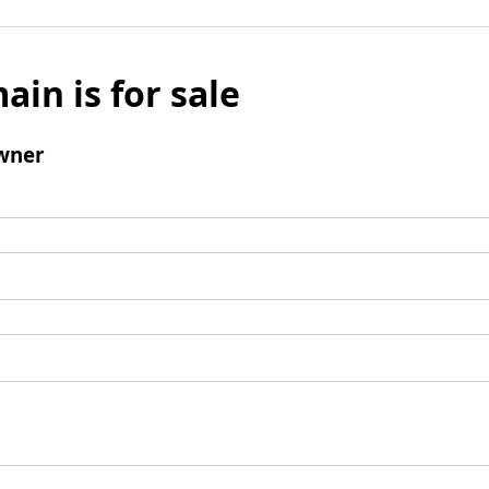
ain is for sale
wner