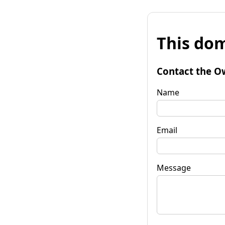
This dom
Contact the O
Name
Email
Message