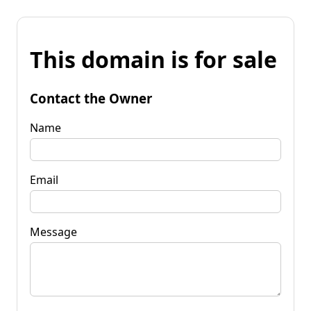
This domain is for sale
Contact the Owner
Name
Email
Message