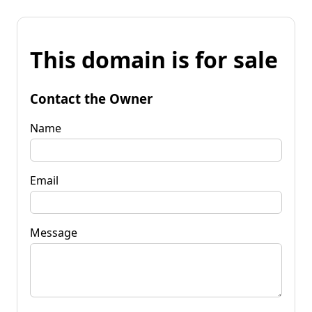
This domain is for sale
Contact the Owner
Name
Email
Message