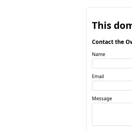
This dom
Contact the O
Name
Email
Message