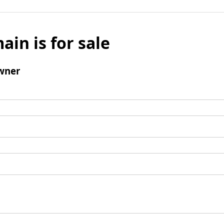
ain is for sale
wner