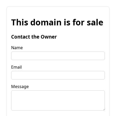
This domain is for sale
Contact the Owner
Name
Email
Message