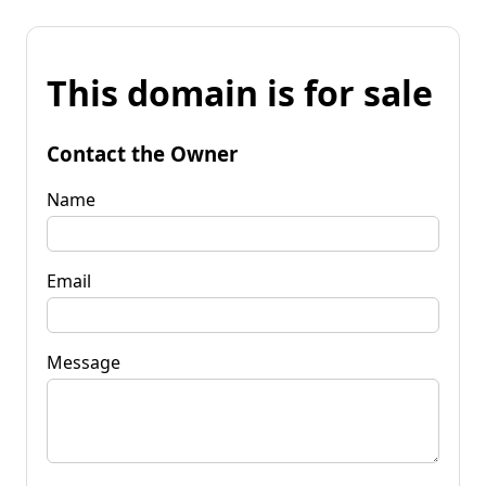
This domain is for sale
Contact the Owner
Name
Email
Message