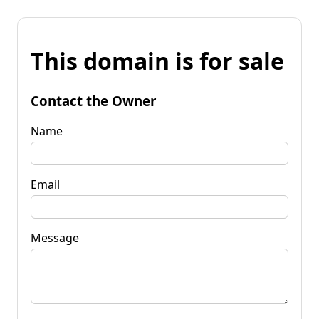
This domain is for sale
Contact the Owner
Name
Email
Message