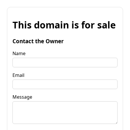
This domain is for sale
Contact the Owner
Name
Email
Message