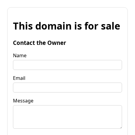
This domain is for sale
Contact the Owner
Name
Email
Message