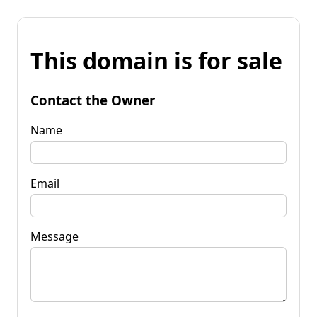
This domain is for sale
Contact the Owner
Name
Email
Message