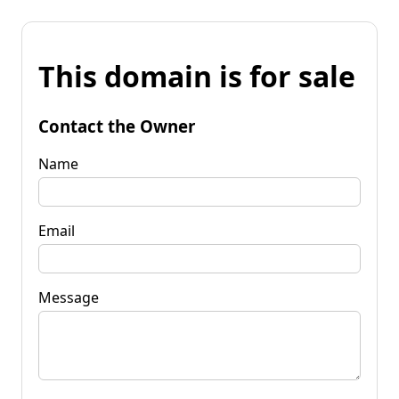
This domain is for sale
Contact the Owner
Name
Email
Message